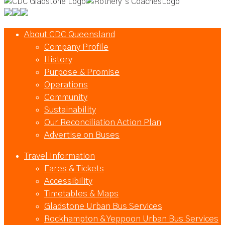
About CDC Queensland
Company Profile
History
Purpose & Promise
Operations
Community
Sustainability
Our Reconciliation Action Plan
Advertise on Buses
Travel Information
Fares & Tickets
Accessibility
Timetables & Maps
Gladstone Urban Bus Services
Rockhampton & Yeppoon Urban Bus Services