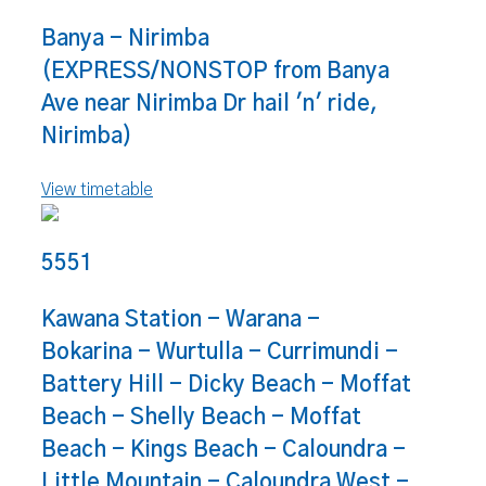
Banya - Nirimba
(EXPRESS/NONSTOP from Banya
Ave near Nirimba Dr hail 'n' ride,
Nirimba)
View timetable
5551
Kawana Station - Warana -
Bokarina - Wurtulla - Currimundi -
Battery Hill - Dicky Beach - Moffat
Beach - Shelly Beach - Moffat
Beach - Kings Beach - Caloundra -
Little Mountain - Caloundra West -