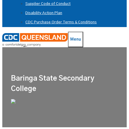
Supplier Code of Conduct
Disability Action Plan
CDC Purchase Order Terms & Conditions
Menu
Baringa State Secondary
College