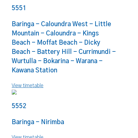
5551
Baringa - Caloundra West - Little
Mountain - Caloundra - Kings
Beach - Moffat Beach - Dicky
Beach - Battery Hill - Currimundi -
Wurtulla - Bokarina - Warana -
Kawana Station
View timetable
5552
Baringa - Nirimba
View timetable