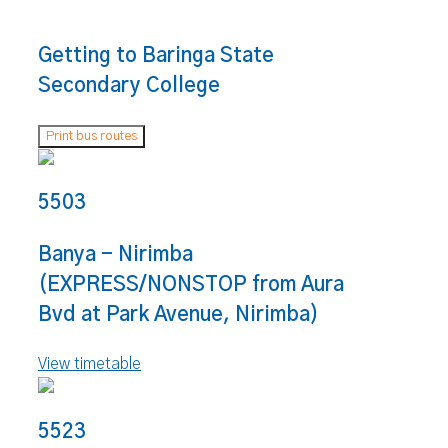
Getting to Baringa State
Secondary College
Print bus routes
5503
Banya - Nirimba
(EXPRESS/NONSTOP from Aura
Bvd at Park Avenue, Nirimba)
View timetable
5523