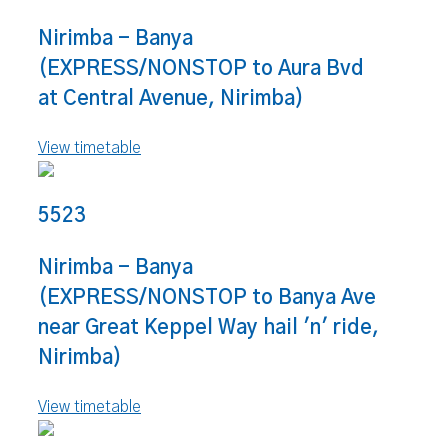
Nirimba - Banya
(EXPRESS/NONSTOP to Aura Bvd
at Central Avenue, Nirimba)
View timetable
5523
Nirimba - Banya
(EXPRESS/NONSTOP to Banya Ave
near Great Keppel Way hail 'n' ride,
Nirimba)
View timetable