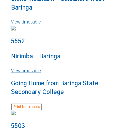
Baringa
View timetable
5552
Nirimba - Baringa
View timetable
Going Home from Baringa State
Secondary College
Print bus routes
5503