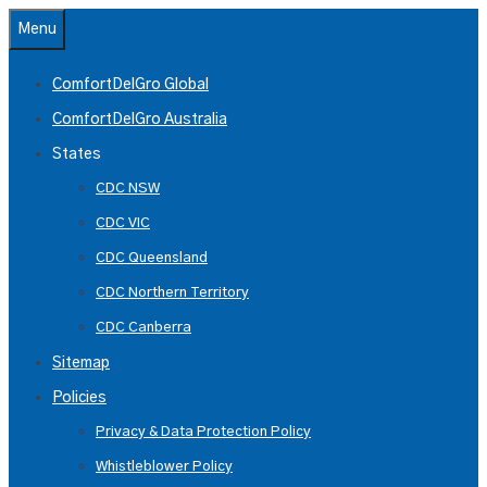
Skip
Menu
to
content
ComfortDelGro Global
ComfortDelGro Australia
States
CDC NSW
CDC VIC
CDC Queensland
CDC Northern Territory
CDC Canberra
Sitemap
Policies
Privacy & Data Protection Policy
Whistleblower Policy