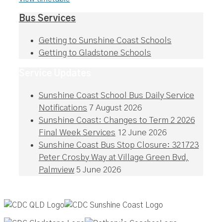
Bus Services
Getting to Sunshine Coast Schools
Getting to Gladstone Schools
Service Updates
Sunshine Coast School Bus Daily Service
Notifications
7 August 2026
Sunshine Coast: Changes to Term 2 2026
Final Week Services
12 June 2026
Sunshine Coast Bus Stop Closure: 321723
Peter Crosby Way at Village Green Bvd,
Palmview
5 June 2026