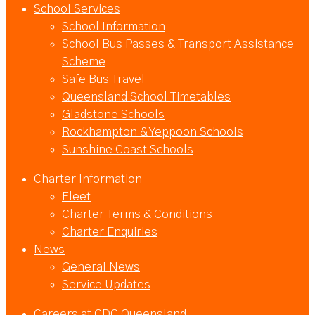
School Services
School Information
School Bus Passes & Transport Assistance
Scheme
Safe Bus Travel
Queensland School Timetables
Gladstone Schools
Rockhampton & Yeppoon Schools
Sunshine Coast Schools
Charter Information
Fleet
Charter Terms & Conditions
Charter Enquiries
News
General News
Service Updates
Careers at CDC Queensland