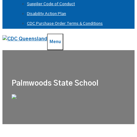
Supplier Code of Conduct
Disability Action Plan
CDC Purchase Order Terms & Conditions
Menu
Palmwoods State School