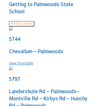
Getting to Palmwoods State
School
Print bus routes
5744
Chevallum - Palmwoods
View timetable
5797
Landershute Rd - Palmwoods-
Montville Rd - Kirbys Rd - Hunchy
Rd - Palmwoods