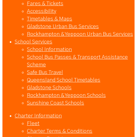
Fares & Tickets
Accessibility
Timetables & Maps
Gladstone Urban Bus Services
Rockhampton & Yeppoon Urban Bus Services
School Services
School Information
School Bus Passes & Transport Assistance
Scheme
Safe Bus Travel
Queensland School Timetables
Gladstone Schools
Rockhampton & Yeppoon Schools
Sunshine Coast Schools
Charter Information
Fleet
Charter Terms & Conditions