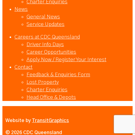
Charter Enquiries
News
General News
Service Updates
Careers at CDC Queensland
Driver Info Days
Career Opportunities
Apply Now / Register Your Interest
Contact
Feedback & Enquiries Form
Lost Property
Charter Enquiries
Head Office & Depots
Website by
TransitGraphics
© 2026 CDC Queensland