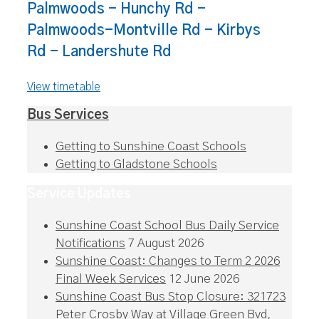
Palmwoods - Hunchy Rd -
Palmwoods-Montville Rd - Kirbys
Rd - Landershute Rd
View timetable
Bus Services
Getting to Sunshine Coast Schools
Getting to Gladstone Schools
Service Updates
Sunshine Coast School Bus Daily Service
Notifications
7 August 2026
Sunshine Coast: Changes to Term 2 2026
Final Week Services
12 June 2026
Sunshine Coast Bus Stop Closure: 321723
Peter Crosby Way at Village Green Bvd,