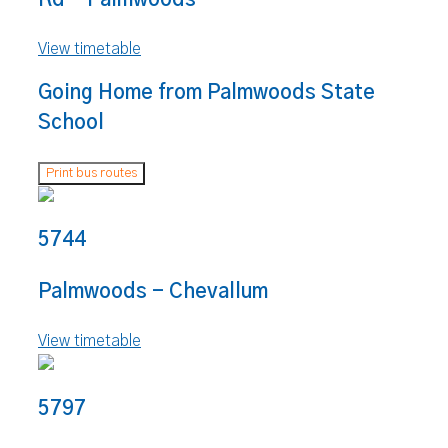
View timetable
Going Home from Palmwoods State
School
Print bus routes
5744
Palmwoods - Chevallum
View timetable
5797