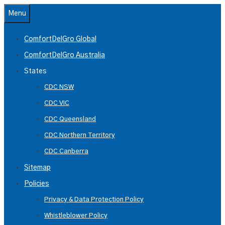
Skip
Menu
to
content
ComfortDelGro Global
ComfortDelGro Australia
States
CDC NSW
CDC VIC
CDC Queensland
CDC Northern Territory
CDC Canberra
Sitemap
Policies
Privacy & Data Protection Policy
Whistleblower Policy