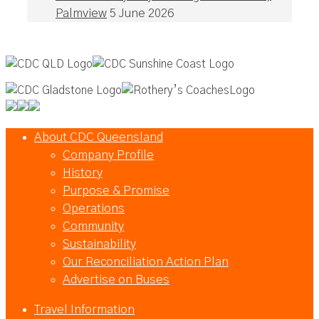
Palmview
5 June 2026
About CDC Queensland
Company Profile
History
Purpose & Promise
Operations
Community
Sustainability
Our Reconciliation Action Plan
Advertise on Buses
Travel Information